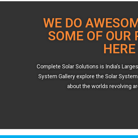
WE DO AWESO
SOME OF OUR 
HERE
Complete Solar Solutions is India’s Large
System Gallery explore the Solar System 
about the worlds revolving a