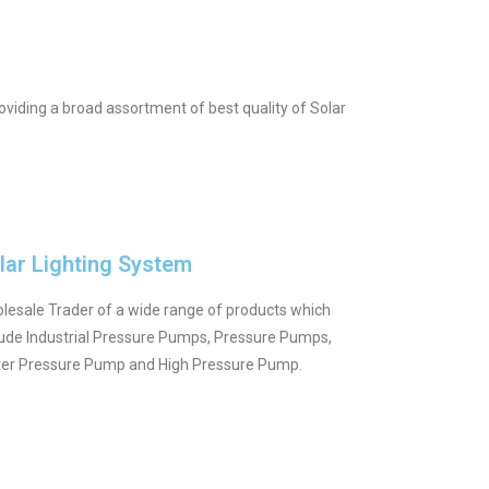
viding a broad assortment of best quality of Solar
lar Lighting System
lesale Trader of a wide range of products which
lude Industrial Pressure Pumps, Pressure Pumps,
er Pressure Pump and High Pressure Pump.