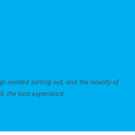
gs needed sorting out, and the novelty of
Ce
ll, the best experience