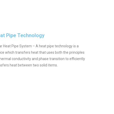
at Pipe Technology
ar Heat Pipe System – A heat pipe technology is a
ice which transfers heat that uses both the principles
thermal conductivity and phase transition to efficiently
nsfers heat between two solid items.