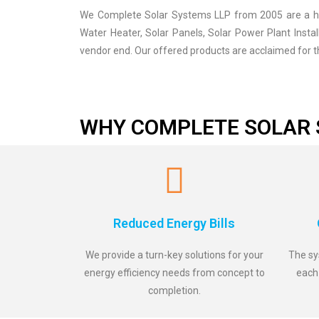
We Complete Solar Systems LLP from 2005 are a high
Water Heater, Solar Panels, Solar Power Plant Insta
vendor end. Our offered products are acclaimed for th
WHY COMPLETE SOLAR 
Reduced Energy Bills
We provide a turn-key solutions for your
The sy
energy efficiency needs from concept to
each
completion.