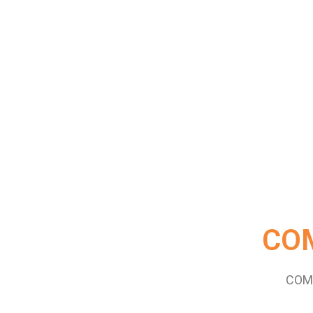
CO
COM