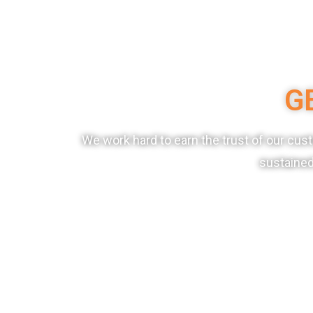
G
We work hard to earn the trust of our cu
sustained