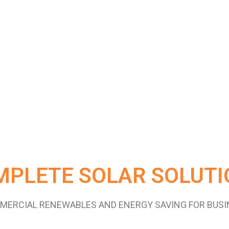
MPLETE SOLAR SOLUTI
MERCIAL RENEWABLES AND ENERGY SAVING FOR BUSI