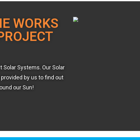
ME WORKS
PROJECT
st Solar Systems. Our Solar
provided by us to find out
round our Sun!