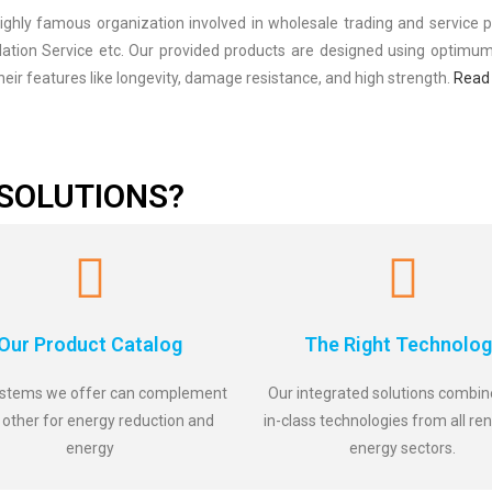
ly famous organization involved in wholesale trading and service pr
llation Service etc. Our provided products are designed using optimu
eir features like longevity, damage resistance, and high strength.
Read
SOLUTIONS?
Our Product Catalog
The Right Technolog
stems we offer can complement
Our integrated solutions combin
 other for energy reduction and
in-class technologies from all r
energy
energy sectors.