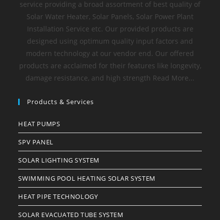
service providing a broad assortment of best quality of
Solar Water Heater, Solar Panels, Solar Power Plant
Installation Service etc. Our provided products are
designed using optimum quality input factors and
modern technology at our vendor end. Our offered
products are acclaimed for their features like longevity,
damage resistance, and high strength Read More...
Products & Services
HEAT PUMPS
SPV PANEL
SOLAR LIGHTING SYSTEM
SWIMMING POOL HEATING SOLAR SYSTEM
HEAT PIPE TECHNOLOGY
SOLAR EVACUATED TUBE SYSTEM