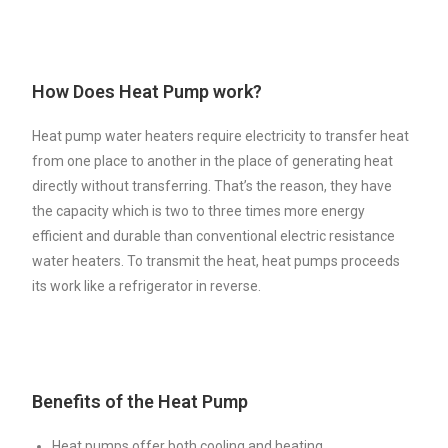
How Does Heat Pump work?
Heat pump water heaters require electricity to transfer heat
from one place to another in the place of generating heat
directly without transferring. That’s the reason, they have
the capacity which is two to three times more energy
efficient and durable than conventional electric resistance
water heaters. To transmit the heat, heat pumps proceeds
its work like a refrigerator in reverse.
Benefits of the Heat Pump
Heat pumps offer both cooling and heating