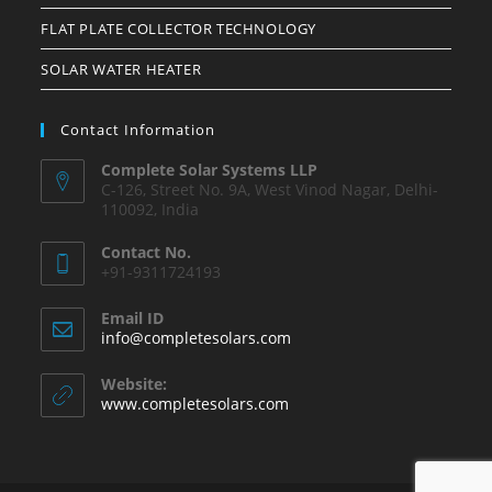
FLAT PLATE COLLECTOR TECHNOLOGY
SOLAR WATER HEATER
Contact Information
Complete Solar Systems LLP
C-126, Street No. 9A, West Vinod Nagar, Delhi-
110092, India
Contact No.
+91-9311724193
Email ID
info@completesolars.com
Website:
www.completesolars.com