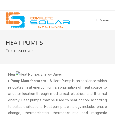
Menu
HEAT PUMPS
>
HEAT PUMPS
Hea
t Pump Manufacturers
–A Heat Pump is an appliance which
relocates heat energy from an origination of heat source to
another location through mechanical; electrical and thermal
energy. Heat pumps may be used to heat or cool according
to suitable situations. Heat pump technology includes phase
change, thermoelectric, thermoacoustic and magnetic