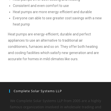
Consistent and even comfort to use
Heat pumps are more energy-efficient and durable
Everyone can able to see greater cost savings with a new
heat pump
Heat pumps are energy-efficient, durable and perfect
appliances to use an alternative to traditional air
conditioners, furnaces and so on. They offer both heating
and cooling facilities which satisfy new generation and are
accurate for homes in mild climates like ours.
Complete Solar Systems LLP
We Complete Solar Systems LLP from 2005 are a highly
famous organization involved in wholesale trading and