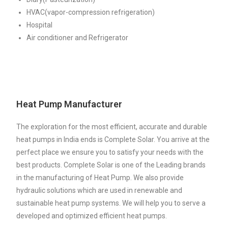
HVAC(vapor-compression refrigeration)
Hospital
Air conditioner and Refrigerator
Heat Pump Manufacturer
The exploration for the most efficient, accurate and durable
heat pumps in India ends is Complete Solar. You arrive at the
perfect place we ensure you to satisfy your needs with the
best products. Complete Solar is one of the Leading brands
in the manufacturing of Heat Pump. We also provide
hydraulic solutions which are used in renewable and
sustainable heat pump systems. We will help you to serve a
developed and optimized efficient heat pumps.