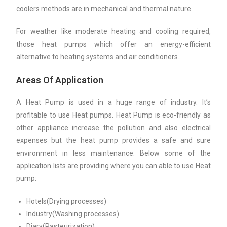
coolers methods are in mechanical and thermal nature.
For weather like moderate heating and cooling required,
those heat pumps which offer an energy-efficient
alternative to heating systems and air conditioners..
Areas Of Application
A Heat Pump is used in a huge range of industry. It’s
profitable to use Heat pumps. Heat Pump is eco-friendly as
other appliance increase the pollution and also electrical
expenses but the heat pump provides a safe and sure
environment in less maintenance. Below some of the
application lists are providing where you can able to use Heat
pump:
Hotels(Drying processes)
Industry(Washing processes)
Diary(Pasteurization)