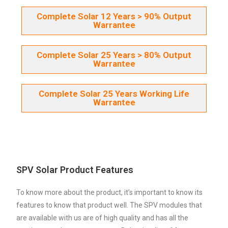
Complete Solar 12 Years > 90% Output
Warrantee
Complete Solar 25 Years > 80% Output
Warrantee
Complete Solar 25 Years Working Life
Warrantee
SPV Solar Product Features
To know more about the product, it’s important to know its
features to know that product well. The SPV modules that
are available with us are of high quality and has all the