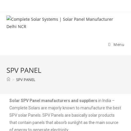
Menu
SPV PANEL
>
SPV PANEL
Solar SPV Panel manufacturers and suppliers
in India –
Complete Solars are majorly known to manufacture the best
SPV solar Panels. SPV Panels are basically solar products
that contain panels that absorb sunlight as the main source
of energy to generate electricity.