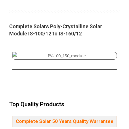
Complete Solars Poly-Crystalline Solar
Module IS-100/12 to IS-160/12
Top Quality Products
Complete Solar 50 Years Quality Warrantee