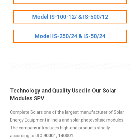
Model IS-100-12/ & IS-500/12
Model IS-250/24 & IS-50/24
Technology and Quality Used in Our Solar
Modules SPV
Complete Solars one of the largest manufacturer of Solar
Energy Equipment in India and solar photovoltaic modules.
The company introduces high-end products strictly
according to
ISO 90001, 140001
.