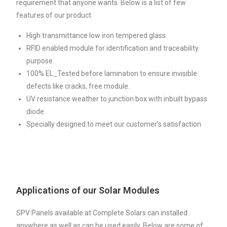
requirement that anyone wants. Below is a list of few
features of our product.
High transmittance low iron tempered glass.
RFID enabled module for identification and traceability
purpose.
100% EL_Tested before lamination to ensure invisible
defects like cracks, free module.
UV resistance weather to junction box with inbuilt bypass
diode.
Specially designed to meet our customer’s satisfaction.
Applications of our Solar Modules
SPV Panels available at Complete Solars can installed
anywhere as well as can be used easily. Below are some of