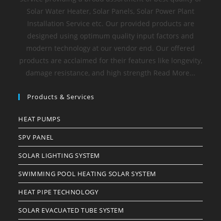
Solar Water Heater, Solar Panels, Solar Power Plant
Installation Service etc. Our provided products are
designed using optimum quality input factors and
modern technology at our vendor end. Our offered
products are acclaimed for their features like longevity,
damage resistance, and high strength Read More...
Products & Services
HEAT PUMPS
SPV PANEL
SOLAR LIGHTING SYSTEM
SWIMMING POOL HEATING SOLAR SYSTEM
HEAT PIPE TECHNOLOGY
SOLAR EVACUATED TUBE SYSTEM