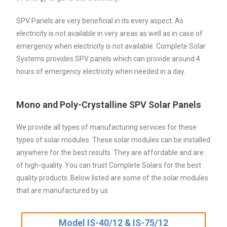
SPV Panels are very beneficial in its every aspect. As
electricity is not available in very areas as well as in case of
emergency when electricity is not available. Complete Solar
Systems provides SPV panels which can provide around 4
hours of emergency electricity when needed in a day.
Mono and Poly-Crystalline SPV Solar Panels
We provide all types of manufacturing services for these
types of solar modules. These solar modules can be installed
anywhere for the best results. They are affordable and are
of high-quality. You can trust Complete Solars for the best
quality products. Below listed are some of the solar modules
that are manufactured by us.
Model IS-40/12 & IS-75/12