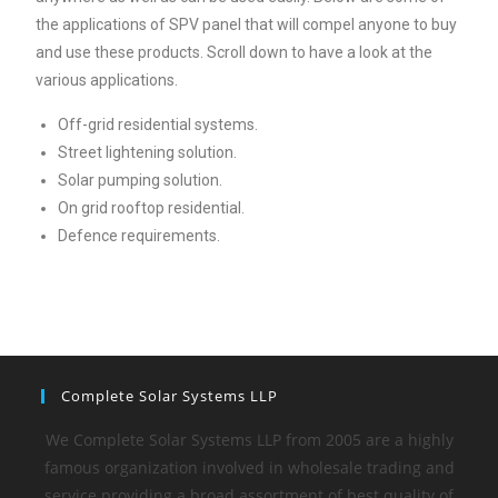
the applications of SPV panel that will compel anyone to buy
and use these products. Scroll down to have a look at the
various applications.
Off-grid residential systems.
Street lightening solution.
Solar pumping solution.
On grid rooftop residential.
Defence requirements.
Complete Solar Systems LLP
We Complete Solar Systems LLP from 2005 are a highly
famous organization involved in wholesale trading and
service providing a broad assortment of best quality of