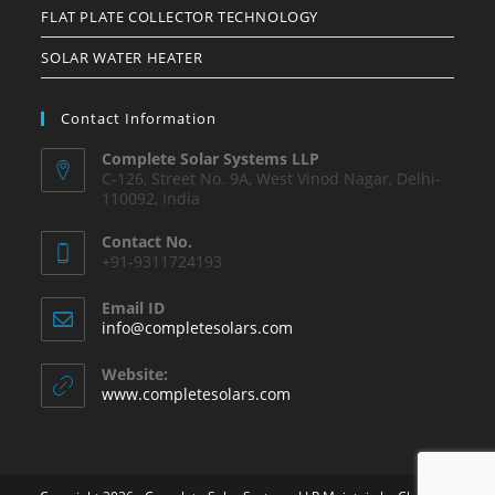
FLAT PLATE COLLECTOR TECHNOLOGY
SOLAR WATER HEATER
Contact Information
Complete Solar Systems LLP
C-126, Street No. 9A, West Vinod Nagar, Delhi-
110092, India
Contact No.
+91-9311724193
Email ID
info@completesolars.com
Website:
www.completesolars.com